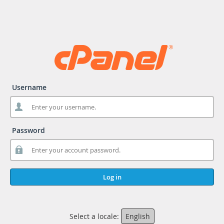
Username
Password
Log in
Select a locale:
English