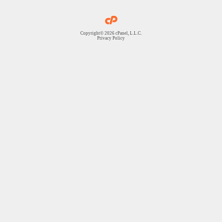
Copyright© 2026 cPanel, L.L.C.
Privacy Policy